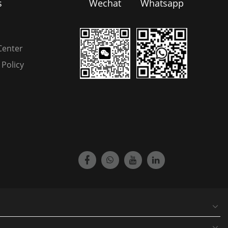
s
Wechat
Whatsapp
Center
Policy