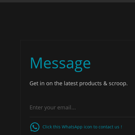
Message
Get in on the latest products & scroop.
Click this WhatsApp icon to contact us！