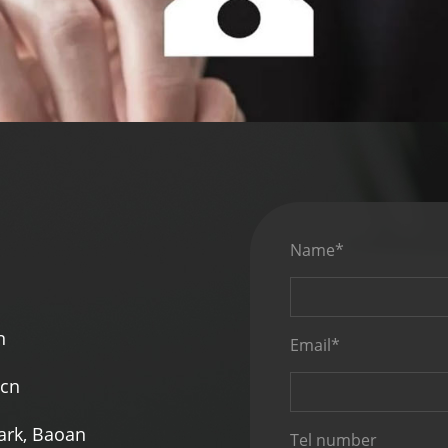
Name*
n
Email*
.cn
Park, Baoan
Tel number