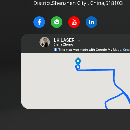
District,Shenzhen City , China,518103