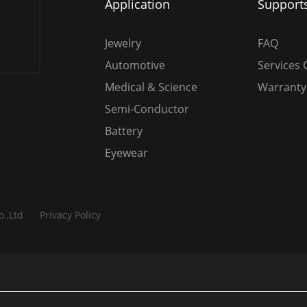
Application
Support
Jewelry
FAQ
Automotive
Services 
Medical & Science
Warranty 
Semi-Conductor
Battery
Eyewear
o.,Ltd
Privacy Policy