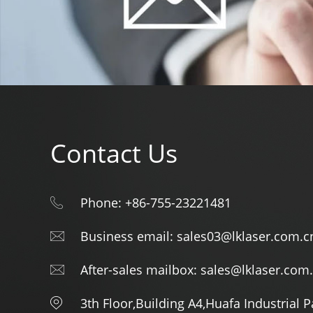
Contact Us
Phone: +86-755-23221481
Business email: sales03@lklaser.com.c
After-sales mailbox: sales@lklaser.com
3th Floor,Building A4,Huafa Industrial 