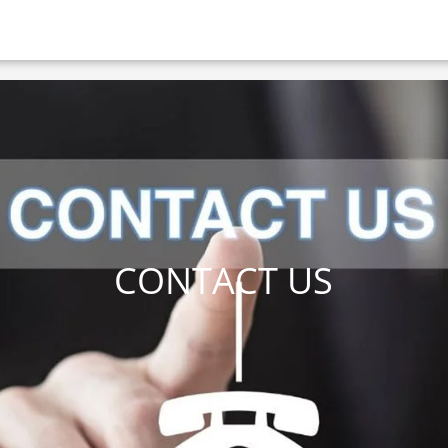
CONTACT US