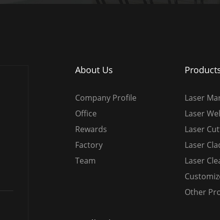
About Us
Product
Company Profile
Laser Ma
Office
Laser We
Rewards
Laser Cu
Factory
Laser Cl
Team
Laser Cl
Customiz
Other Pr