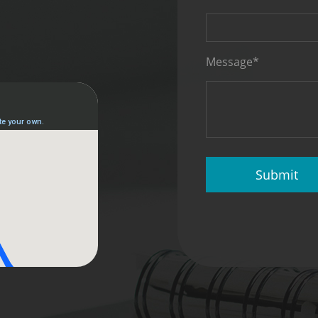
Message*
Submit