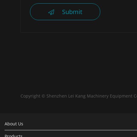
Submit
Copyright © Shenzhen Lei Kang Machinery Equipment C
About Us
Products