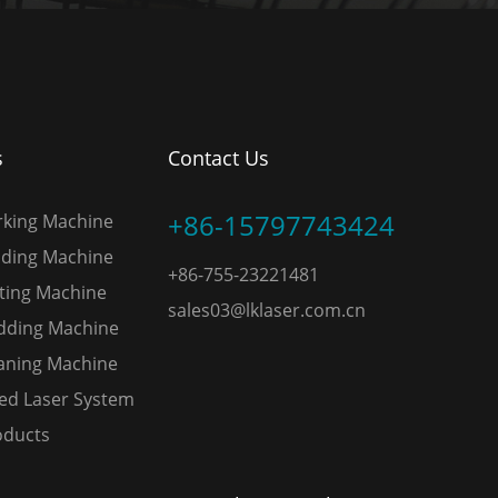
s
Contact Us
+86-15797743424
rking Machine
lding Machine
+86-755-23221481
tting Machine
sales03@lklaser.com.cn
adding Machine
eaning Machine
ed Laser System
oducts