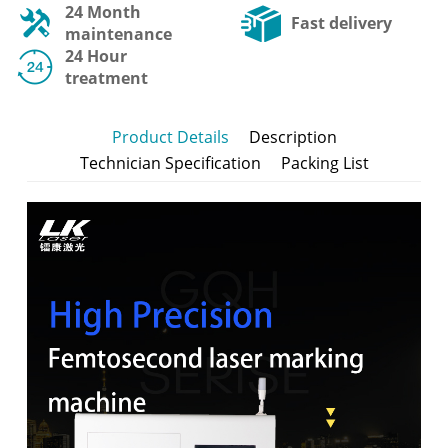
24 Month
Fast delivery
maintenance
24 Hour
treatment
Product Details
Description
Technician Specification
Packing List