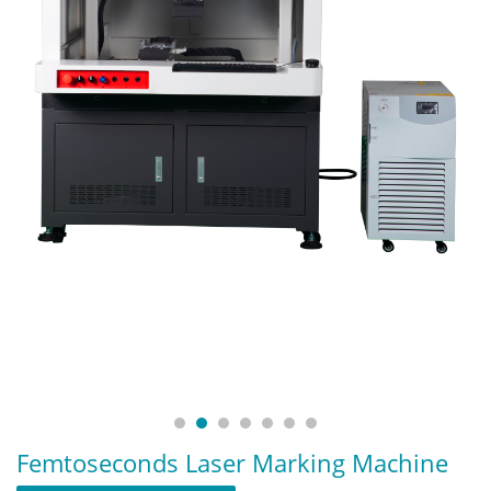
Femtoseconds Laser Marking Machine