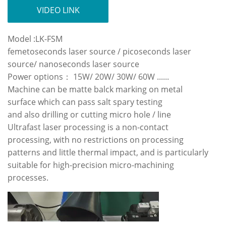
VIDEO LINK
Model :LK-FSM
femetoseconds laser source / picoseconds laser
source/ nanoseconds laser source
Power options： 15W/ 20W/ 30W/ 60W ......
Machine can be matte balck marking on metal
surface which can pass salt spary testing
and also drilling or cutting micro hole / line
Ultrafast laser processing is a non-contact
processing, with no restrictions on processing
patterns and little thermal impact, and is particularly
suitable for high-precision micro-machining
processes.