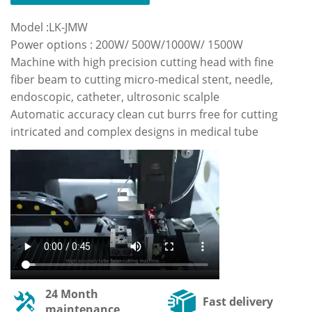
Model :LK-JMW
Power options : 200W/ 500W/1000W/ 1500W
Machine with high precision cutting head with fine
fiber beam to cutting micro-medical stent, needle,
endoscopic, catheter, ultrosonic scalple
Automatic accuracy clean cut burrs free for cutting
intricated and complex designs in medical tube
24 Month
Fast delivery
maintenance