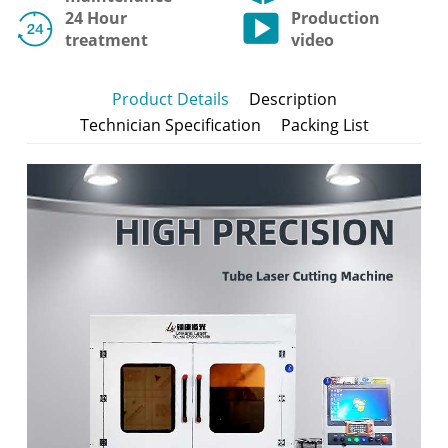
24 Hour
Production
treatment
video
Product Details
Description
Technician Specification
Packing List