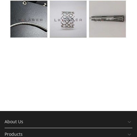
About Us
Products