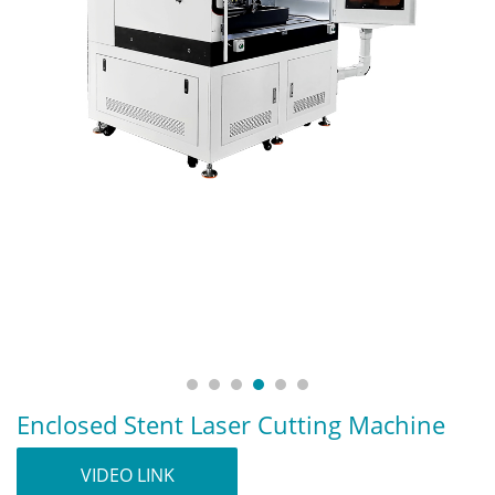
Enclosed Stent Laser Cutting Machine
VIDEO LINK